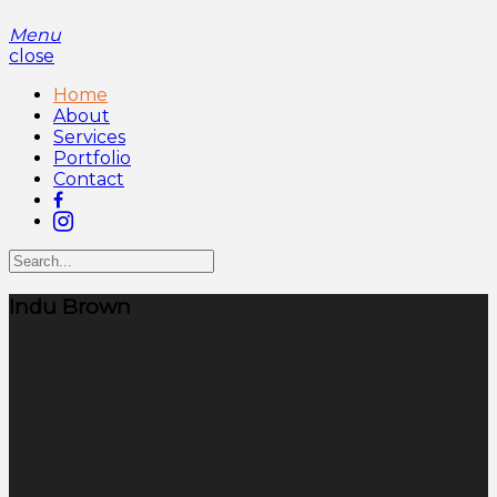
Menu
close
Home
About
Services
Portfolio
Contact
Indu Brown