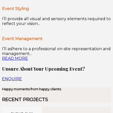
Event Styling
I’ll provide all visual and sensory elements required to
reflect your vision...
Event Management
I’ll adhere to a professional on-site representation and
management...
READ MORE
Unsure About Your Upcoming Event?
ENQUIRE
Happy moments from happy clients
RECENT PROJECTS