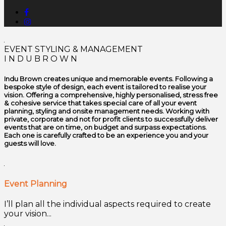
EVENT STYLING & MANAGEMENT
I N D U B R O W N
Indu Brown creates unique and memorable events. Following a
bespoke style of design, each event is tailored to realise your
vision. Offering a comprehensive, highly personalised, stress free
& cohesive service that takes special care of all your event
planning, styling and onsite management needs. Working with
private, corporate and not for profit clients to successfully deliver
events that are on time, on budget and surpass expectations.
Each one is carefully crafted to be an experience you and your
guests will love.
Event Planning
I’ll plan all the individual aspects required to create
your vision...