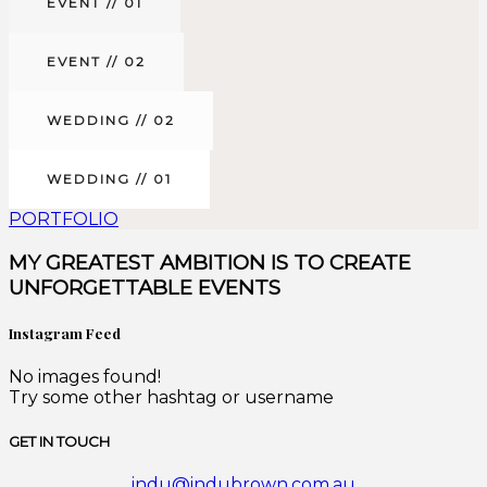
EVENT // 01
EVENT // 02
WEDDING // 02
WEDDING // 01
PORTFOLIO
MY GREATEST AMBITION IS TO CREATE
UNFORGETTABLE EVENTS
Instagram Feed
No images found!
Try some other hashtag or username
GET IN TOUCH
indu@indubrown.com.au