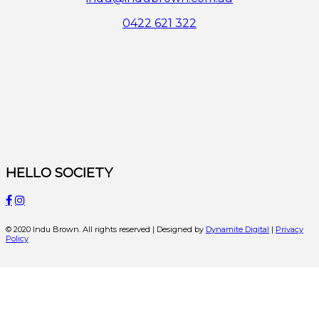
0422 621 322
HELLO SOCIETY
© 2020 Indu Brown. All rights reserved | Designed by
Dynamite Digital
|
Privacy
Policy