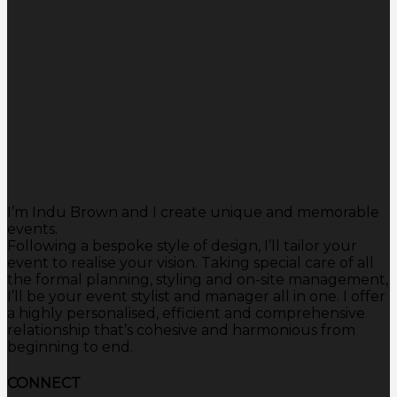
I’m Indu Brown and I create unique and memorable
events.
Following a bespoke style of design, I’ll tailor your
event to realise your vision. Taking special care of all
the formal planning, styling and on-site management,
I’ll be your event stylist and manager all in one. I offer
a highly personalised, efficient and comprehensive
relationship that’s cohesive and harmonious from
beginning to end.
CONNECT